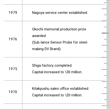
1979
Nagoya service center established.
Okochi memorial production prize
awarded.
1976
(Sub-lance Sensor Probe for steel-
making DV Brand)
Shiga factory completed.
1975
Capital increased to \30 million.
Kitakyushu sales office established.
1970
Capital increased to \20 million.