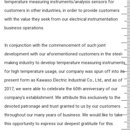
temperature measuring instruments/analysis sensors for
customers in other industries, in order to provide customers
with the value they seek from our electrical instrumentation
business operations.
In conjunction with the commencement of such joint
development with our aforementioned customers in the steel-
making industry to develop temperature measuring instruments
for high temperature usage, our company was spun off into its
present form as Kawaso Electric Industrial Co., Ltd., and as of
2017, we were able to celebrate the 60th anniversary of our
company’s establishment. We attribute this exclusively to the
devoted patronage and trust granted to us by our customers
throughout our many years of business. We would like to take
this opportunity to express our deepest gratitude for this.