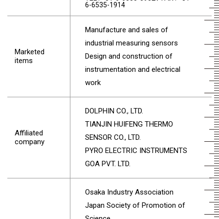
6-6535-1914
Manufacture and sales of
industrial measuring sensors
Marketed
Design and construction of
items
instrumentation and electrical
work
DOLPHIN CO., LTD.
TIANJIN HUIFENG THERMO
Affiliated
SENSOR CO., LTD.
company
PYRO ELECTRIC INSTRUMENTS
GOA PVT. LTD.
Osaka Industry Association
Japan Society of Promotion of
Science