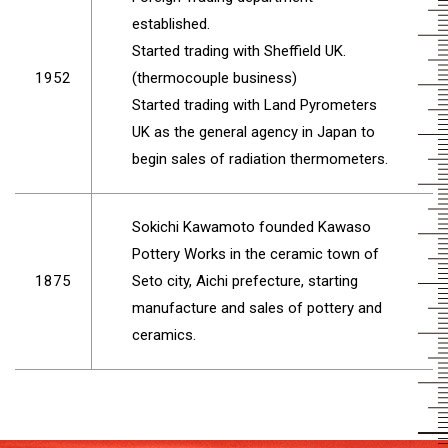
established.
Started trading with Sheffield UK.
1952
(thermocouple business)
Started trading with Land Pyrometers
UK as the general agency in Japan to
begin sales of radiation thermometers.
Sokichi Kawamoto founded Kawaso
Pottery Works in the ceramic town of
1875
Seto city, Aichi prefecture, starting
manufacture and sales of pottery and
ceramics.