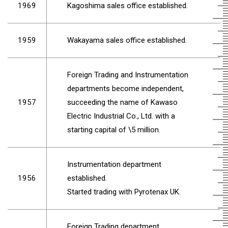
1969
Kagoshima sales office established.
1959
Wakayama sales office established.
Foreign Trading and Instrumentation
departments become independent,
1957
succeeding the name of Kawaso
Electric Industrial Co., Ltd. with a
starting capital of \5 million.
Instrumentation department
1956
established.
Started trading with Pyrotenax UK.
Foreign Trading department