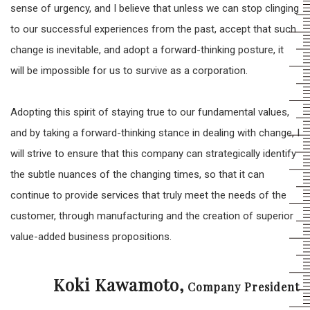
sense of urgency, and I believe that unless we can stop clinging
to our successful experiences from the past, accept that such
change is inevitable, and adopt a forward-thinking posture, it
will be impossible for us to survive as a corporation.
Adopting this spirit of staying true to our fundamental values,
and by taking a forward-thinking stance in dealing with change, I
will strive to ensure that this company can strategically identify
the subtle nuances of the changing times, so that it can
continue to provide services that truly meet the needs of the
customer, through manufacturing and the creation of superior
value-added business propositions.
Koki Kawamoto,
Company President