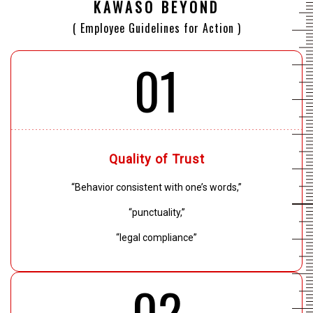
KAWASO BEYOND
( Employee Guidelines for Action )
01
Quality of Trust
“Behavior consistent with one’s words,”
“punctuality,”
“legal compliance”
02