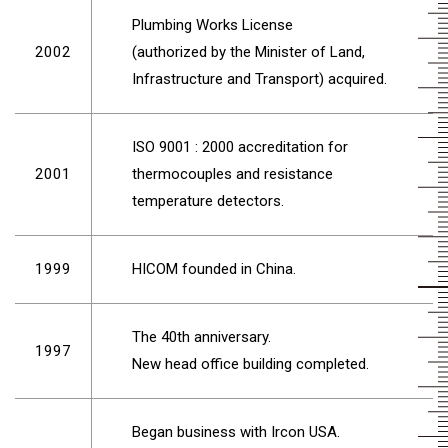
Plumbing Works License
2002
(authorized by the Minister of Land,
Infrastructure and Transport) acquired.
ISO 9001 : 2000 accreditation for
2001
thermocouples and resistance
temperature detectors.
1999
HICOM founded in China.
The 40th anniversary.
1997
New head office building completed.
Began business with Ircon USA.