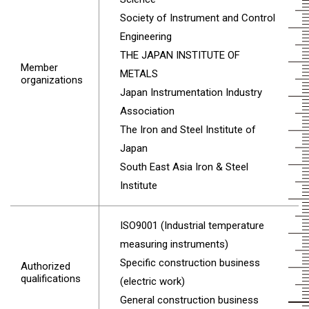
Society of Instrument and Control
Engineering
THE JAPAN INSTITUTE OF
Member
METALS
organizations
Japan Instrumentation Industry
Association
The Iron and Steel Institute of
Japan
South East Asia Iron & Steel
Institute
ISO9001 (Industrial temperature
measuring instruments)
Specific construction business
Authorized
qualifications
(electric work)
General construction business