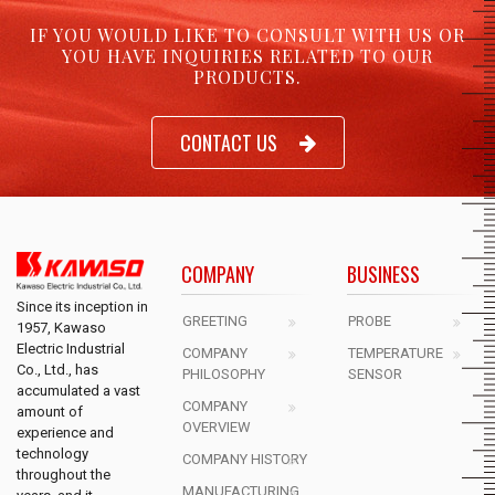
IF YOU WOULD LIKE TO CONSULT WITH US OR
YOU HAVE INQUIRIES RELATED TO OUR
PRODUCTS.
CONTACT US
COMPANY
BUSINESS
Since its inception in
GREETING
PROBE
1957, Kawaso
Electric Industrial
COMPANY
TEMPERATURE
Co., Ltd., has
PHILOSOPHY
SENSOR
accumulated a vast
COMPANY
amount of
OVERVIEW
experience and
technology
COMPANY HISTORY
throughout the
MANUFACTURING