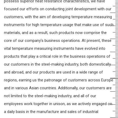
possess superior heat resistance characteristics, we have
focused our efforts on conducting joint development with our
customers, with the aim of developing temperature measuring
instruments for high temperature usage that make use of such
materials, and as a result, such products now comprise the
core of our company’s business operations. At present, these
vital temperature measuring instruments have evolved into
products that play a critical role in the business operations of
our customers in the steel-making industry, both domestically
and abroad, and our products are used in a wide range of
regions, earning us the patronage of customers across Europe
and in various Asian countries. Additionally, our customers are
not limited to the steel-making industry, and all of our
employees work together in unison, as we actively engaged on
a daily basis in the manufacture and sales of industrial