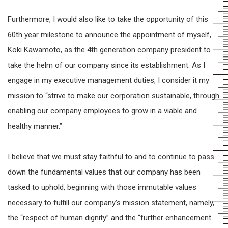
Furthermore, I would also like to take the opportunity of this
60th year milestone to announce the appointment of myself,
Koki Kawamoto, as the 4th generation company president to
take the helm of our company since its establishment. As I
engage in my executive management duties, I consider it my
mission to “strive to make our corporation sustainable, through
enabling our company employees to grow in a viable and
healthy manner.”
I believe that we must stay faithful to and to continue to pass
down the fundamental values that our company has been
tasked to uphold, beginning with those immutable values
necessary to fulfill our company’s mission statement, namely,
the “respect of human dignity” and the “further enhancement