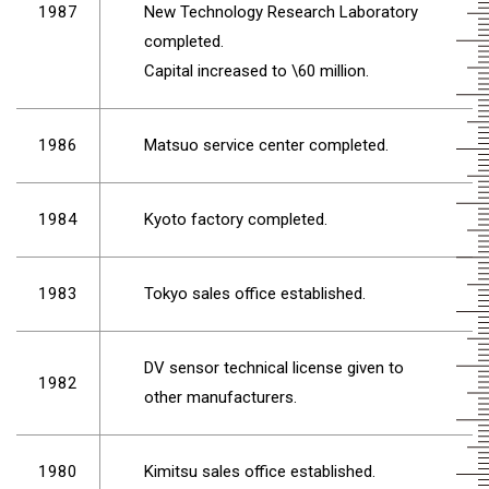
1987
New Technology Research Laboratory
completed.
Capital increased to \60 million.
1986
Matsuo service center completed.
1984
Kyoto factory completed.
1983
Tokyo sales office established.
DV sensor technical license given to
1982
other manufacturers.
1980
Kimitsu sales office established.