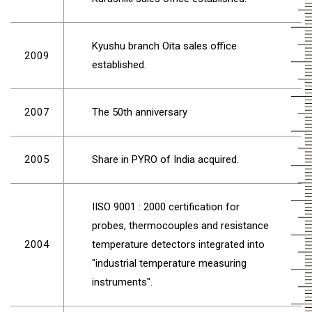
Kyushu branch Oita sales office
2009
established.
2007
The 50th anniversary
2005
Share in PYRO of India acquired.
IISO 9001 : 2000 certification for
probes, thermocouples and resistance
2004
temperature detectors integrated into
"industrial temperature measuring
instruments".