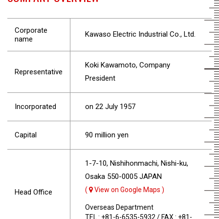
Corporate
Kawaso Electric Industrial Co., Ltd.
name
Koki Kawamoto, Company
Representative
President
Incorporated
on 22 July 1957
Capital
90 million yen
1-7-10, Nishihonmachi, Nishi-ku,
Osaka 550-0005 JAPAN
(
View on Google Maps )
Head Office
Overseas Department
TEL : +81-6-6535-5932 / FAX : +81-