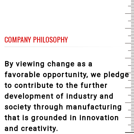
COMPANY PHILOSOPHY
By viewing change as a
favorable opportunity, we pledge
to contribute to the further
development of industry and
society through manufacturing
that is grounded in innovation
and creativity.