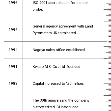
1996
ISO 9001 accreditation for sensor
probe.
General agency agreement with Land
1995
Pyrometers UK terminated.
1994
Nagoya sales office established.
1991
Kwaso M.S. Co., Ltd. founded.
1988
Capital increased to \90 million.
The 30th anniversary, the company
history edited, CI introduced.