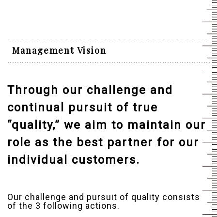
Management Vision
Through our challenge and
continual pursuit of true
“quality,” we aim to maintain our
role as the best partner for our
individual customers.
Our challenge and pursuit of quality consists
of the 3 following actions.