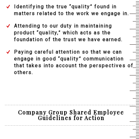
Identifying the true “quality” found in
matters related to the work we engage in.
Attending to our duty in maintaining
product “quality,” which acts as the
foundation of the trust we have earned.
Paying careful attention so that we can
engage in good “quality” communication
that takes into account the perspectives of
others.
Company Group Shared Employee
Guidelines for Action