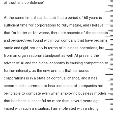
of trust and confidence.”
At the same time, it can be said that a period of 60 years is
sufficient time for corporations to fully mature, and I believe
that for better or for worse, there are aspects of the concepts
and perspectives found within our company that have become
static and rigid, not only in terms of business operations, but
from an organizational standpoint as well. At present, the
advent of AI and the global economy is causing competition to
further intensify, as the environment that surrounds
corporations is in a state of continual change, and it has
become quite common to hear instances of companies not
being able to compete even when employing business models
that had been successful no more than several years ago.
Faced with such a situation, I am motivated with a strong