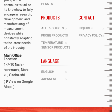
years, and it
PLANTS
continues to utilize
its knowhow to fully
engage in research,
PRODUCTS
CONTACT
development, and
manufacturing of
ALL PRODUCTS
INQUIRIES
measurement
devices while
PROBE PRODUCTS
PRIVACY POLICY
constantly adapting
TEMPERATURE
to the latest needs
SENSOR PRODUCTS
of the industry.
Main Office
Location
LANGUAGE
1-7-10 Nishi-
honmachi, Nishi-
ENGLISH
ku, Osaka-shi
JAPANESE
(
View on Google
Maps )