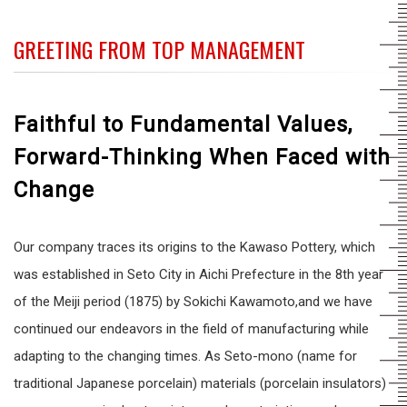
GREETING FROM TOP MANAGEMENT
Faithful to Fundamental Values,
Forward-Thinking When Faced with
Change
Our company traces its origins to the Kawaso Pottery, which
was established in Seto City in Aichi Prefecture in the 8th year
of the Meiji period (1875) by Sokichi Kawamoto,and we have
continued our endeavors in the field of manufacturing while
adapting to the changing times. As Seto-mono (name for
traditional Japanese porcelain) materials (porcelain insulators)