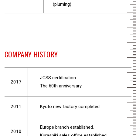
(pluming)
COMPANY HISTORY
JCSS certification
2017
The 60th anniversary
2011
Kyoto new factory completed.
Europe branch established.
2010
Kurashiki sales office established.