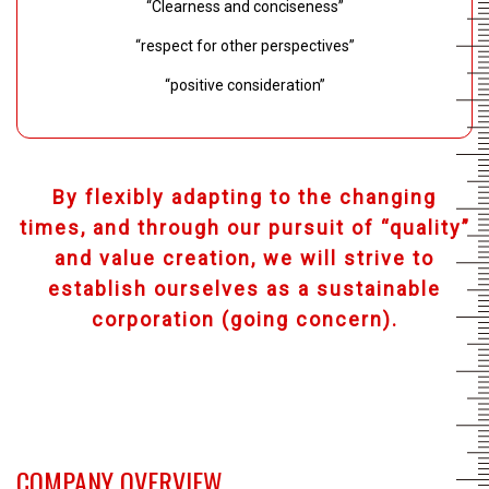
“Clearness and conciseness”
“respect for other perspectives”
“positive consideration”
By flexibly adapting to the changing
times, and through our pursuit of “quality”
and value creation, we will strive to
establish ourselves as a sustainable
corporation (going concern).
COMPANY OVERVIEW