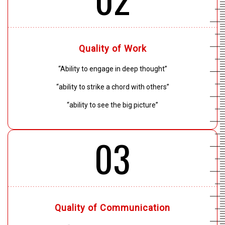
Quality of Work
“Ability to engage in deep thought”
“ability to strike a chord with others”
“ability to see the big picture”
03
Quality of Communication