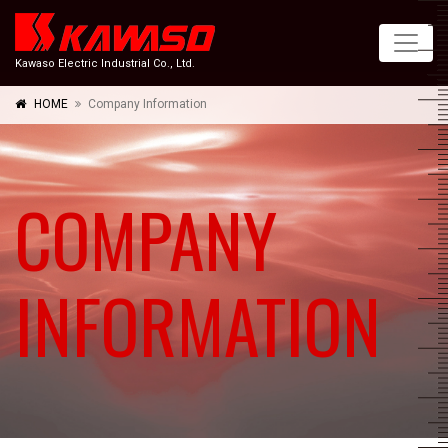
Kawaso Electric Industrial Co., Ltd.
HOME
Company Information
COMPANY
INFORMATION